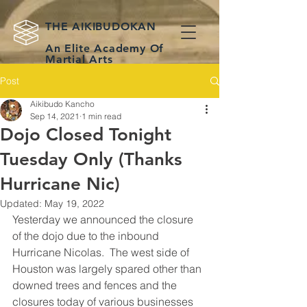
THE AIKIBUDOKAN
An Elite Academy Of
Martial Arts
Post
Practical Self-
Defense & Classical
Weapons for
Aikibudo Kancho
Houston Martial
Sep 14, 2021
1 min read
Artists
Dojo Closed Tonight
Tuesday Only (Thanks
Hurricane Nic)
Updated:
May 19, 2022
Yesterday we announced the closure 
of the dojo due to the inbound 
Hurricane Nicolas.  The west side of 
Houston was largely spared other than 
downed trees and fences and the 
closures today of various businesses 