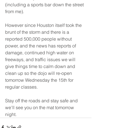
(including a sports bar down the street 
from me).
However since Houston itself took the 
brunt of the storm and there is a 
reported 500,000 people without 
power, and the news has reports of 
damage, continued high water on 
freeways, and traffic issues we will 
give things time to calm down and 
clean up so the dojo will re-open 
tomorrow Wednesday the 15th for 
regular classes.
Stay off the roads and stay safe and 
we'll see you on the mat tomorrow 
night.