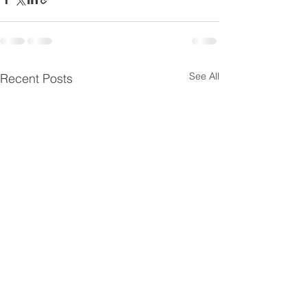
See All
Recent Posts