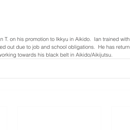
n T. on his promotion to Ikkyu in Aikido.  Ian trained with
d out due to job and school obligations.  He has return
orking towards his black belt in Aikido/Aikijutsu.