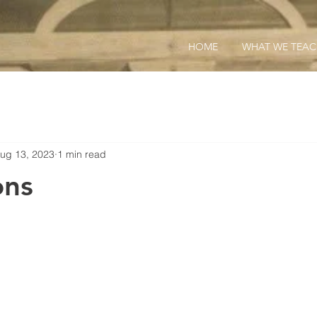
HOME
WHAT WE TEA
ug 13, 2023
1 min read
ons