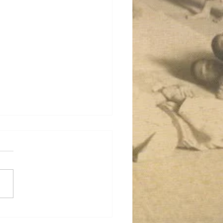
o aka Serious Training