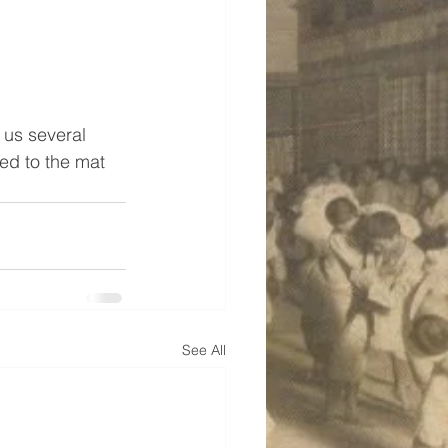
 us several 
ed to the mat 
See All