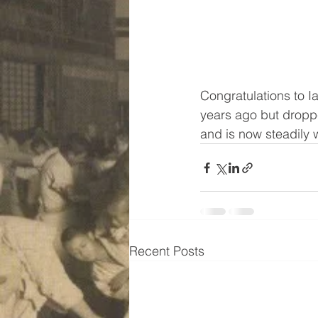
Congratulations to Ia
years ago but droppe
and is now steadily w
Recent Posts