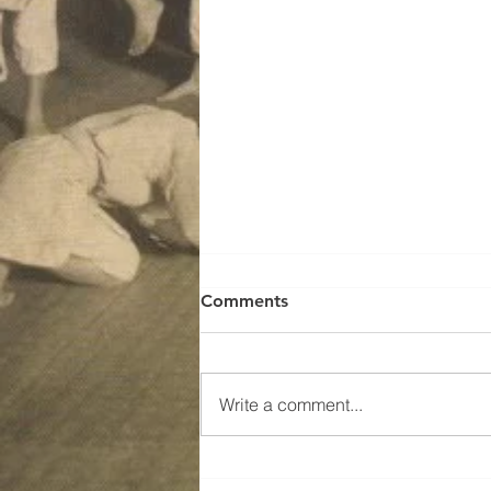
Comments
Write a comment...
SMR Jojutsu Training