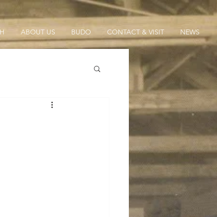
CH
ABOUT US
BUDO
CONTACT & VISIT
NEWS