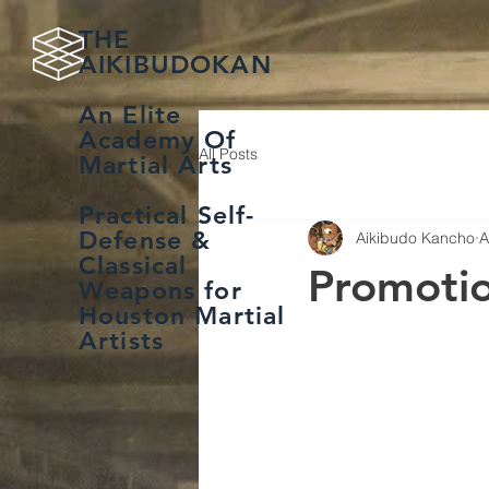
THE
AIKIBUDOKAN
An Elite
Academy Of
All Posts
Martial Arts
Practical Self-
Defense &
Aikibudo Kancho
A
Classical
Promoti
Weapons for
Houston Martial
Artists